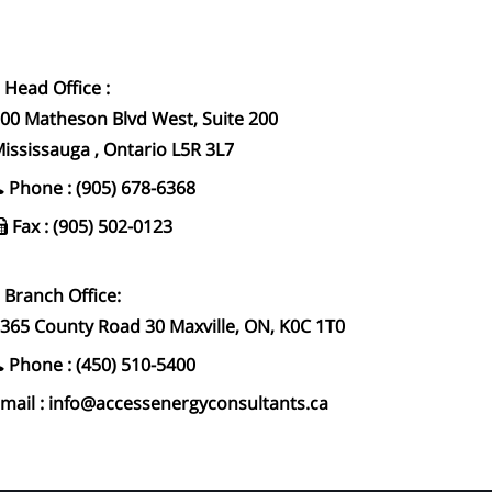
Head Office :
00 Matheson Blvd West, Suite 200
ississauga , Ontario L5R 3L7
Phone : (905) 678-6368
Fax : (905) 502-0123
Branch Office:
365 County Road 30 Maxville, ON, K0C 1T0
Phone : (450) 510-5400
mail : info@accessenergyconsultants.ca