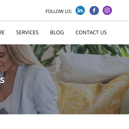
FOLLOW US:
RE
SERVICES
BLOG
CONTACT US
s