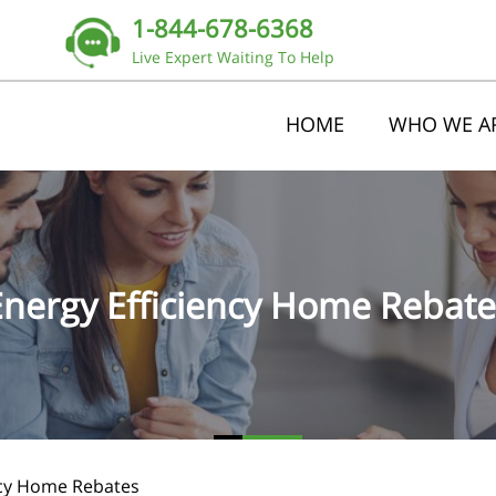
1-844-678-6368
Live Expert Waiting To Help
HOME
WHO WE A
Energy Efficiency Home Rebate
ncy Home Rebates