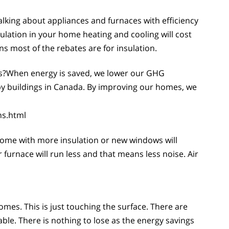
lking about appliances and furnaces with efficiency
sulation in your home heating and cooling will cost
s most of the rebates are for insulation.
s?When energy is saved, we lower our GHG
by buildings in Canada. By improving our homes, we
ns.html
ome with more insulation or new windows will
rnace will run less and that means less noise. Air
es. This is just touching the surface. There are
. There is nothing to lose as the energy savings