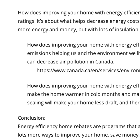
How does improving your home with energy efficienc
ratings. It’s about what helps decrease energy costs 
more energy and money, but with lots of insulation 
How does improving your home with energy eff
emissions helping us and the environment we l
can decrease air pollution in Canada.
https://www.canada.ca/en/services/enviro
How does improving your home with energy eff
make the home warmer in cold months and make a
sealing will make your home less draft, and the
Conclusion:
Energy efficiency home rebates are programs that a
lots more ways to improve your home, save money, 