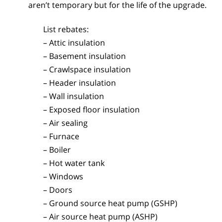
aren’t temporary but for the life of the upgrade.
List rebates:
– Attic insulation
– Basement insulation
– Crawlspace insulation
– Header insulation
– Wall insulation
– Exposed floor insulation
– Air sealing
– Furnace
– Boiler
– Hot water tank
– Windows
– Doors
– Ground source heat pump (GSHP)
– Air source heat pump (ASHP)