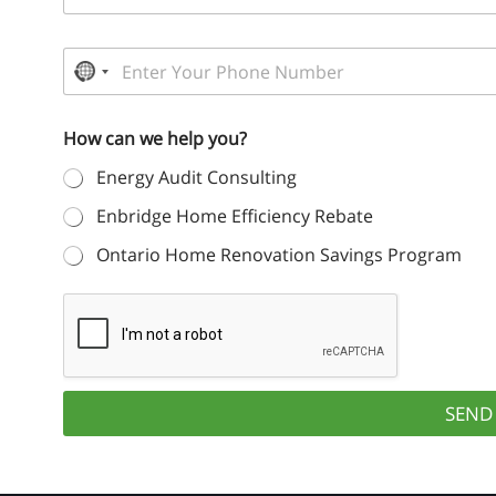
a
a
n
i
d
P
l
L
h
N
*
a
o
s
o
n
t
How can we help you?
e
c
N
N
a
o
Energy Audit Consulting
u
m
u
m
e
Enbridge Home Efficiency Rebate
b
*
n
e
Ontario Home Renovation Savings Program
t
r
*
r
y
s
e
SEND
l
e
c