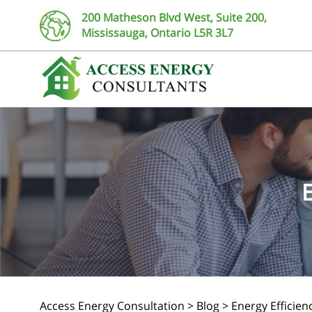
200 Matheson Blvd West, Suite 200,
Mississauga, Ontario L5R 3L7
Access Energy Consultation
>
Blog
>
Energy Efficie