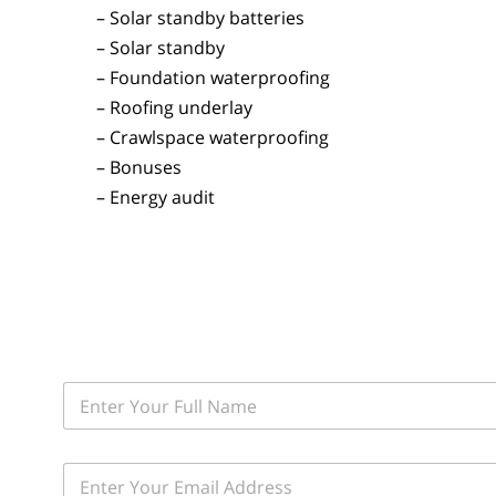
– Solar standby batteries
– Solar standby
– Foundation waterproofing
– Roofing underlay
– Crawlspace waterproofing
– Bonuses
– Energy audit
F
i
r
s
E
t
m