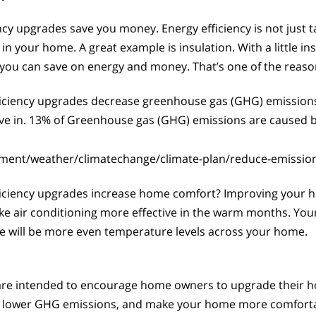
y upgrades save you money. Energy efficiency is not just ta
in your home. A great example is insulation. With a little in
you can save on energy and money. That’s one of the reason
iciency upgrades decrease greenhouse gas (GHG) emission
ive in. 13% of Greenhouse gas (GHG) emissions are caused 
nment/weather/climatechange/climate-plan/reduce-emissio
iciency upgrades increase home comfort? Improving your h
ir conditioning more effective in the warm months. Your fu
re will be more even temperature levels across your home.
re intended to encourage home owners to upgrade their hom
lower GHG emissions, and make your home more comfortable