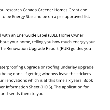
. You research Canada Greener Homes Grant and
 to be Energy Star and be on a pre-approved list.
ded with an EnerGuide Label (LBL), Home Owner
about your home, telling you how much energy your
s.) The Renovation Upgrade Report (RUR) guides you
waterproofing upgrade or roofing underlay upgrade
being done. If getting windows leave the stickers
r renovations which is at this time six years. Book
r Information Sheet (HOIS). The application for
 and sends them to you.