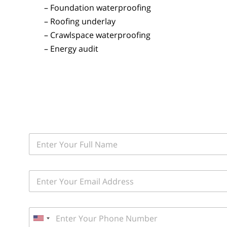
– Foundation waterproofing
– Roofing underlay
– Crawlspace waterproofing
– Energy audit
F
i
r
s
E
t
m
a
a
n
i
d
P
l
L
h
*
U
a