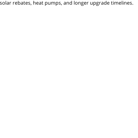
solar rebates, heat pumps, and longer upgrade timelines.