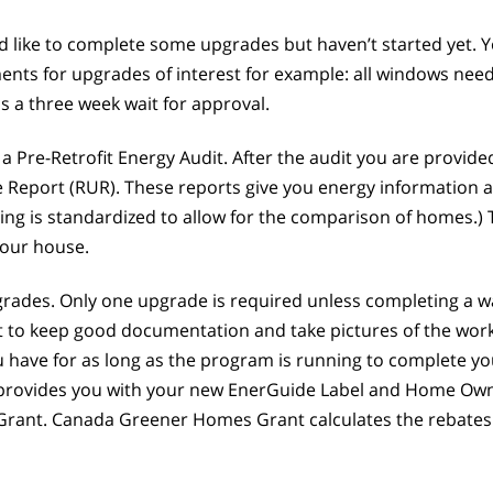
ld like to complete some upgrades but haven’t started yet
ments for upgrades of interest for example: all windows need
 a three week wait for approval.
 a Pre-Retrofit Energy Audit. After the audit you are provi
 Report (RUR). These reports give you energy information 
 rating is standardized to allow for the comparison of home
your house.
pgrades. Only one upgrade is required unless completing a 
 to keep good documentation and take pictures of the work 
 have for as long as the program is running to complete you
t provides you with your new EnerGuide Label and Home Owne
Grant. Canada Greener Homes Grant calculates the rebates