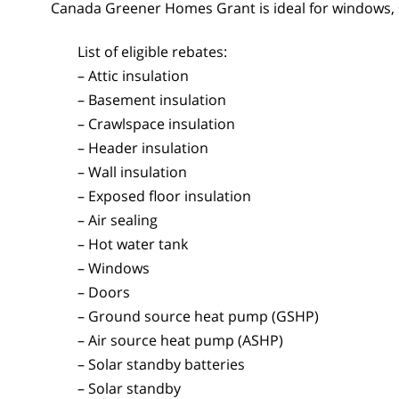
Canada Greener Homes Grant is ideal for windows, 
List of eligible rebates:
– Attic insulation
– Basement insulation
– Crawlspace insulation
– Header insulation
– Wall insulation
– Exposed floor insulation
– Air sealing
– Hot water tank
– Windows
– Doors
– Ground source heat pump (GSHP)
– Air source heat pump (ASHP)
– Solar standby batteries
– Solar standby