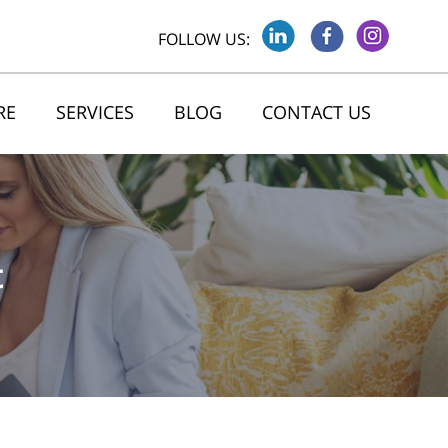
FOLLOW US:
RE
SERVICES
BLOG
CONTACT US
t