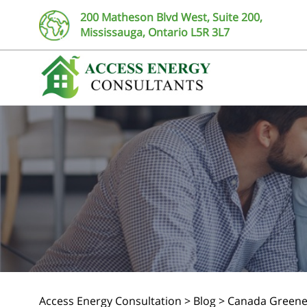
200 Matheson Blvd West, Suite 200,
Mississauga, Ontario L5R 3L7
Access Energy Consultation
>
Blog
>
Canada Greene