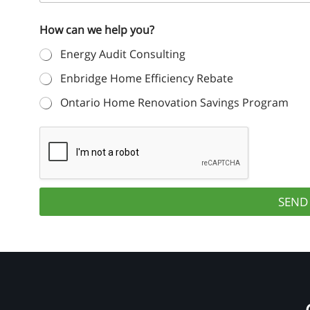
o
s
n
n
t
How can we help you?
e
i
N
N
a
t
Energy Audit Consulting
u
m
m
e
e
Enbridge Home Efficiency Rebate
b
*
d
e
Ontario Home Renovation Savings Program
r
S
*
t
a
t
e
SEND
s
+
1