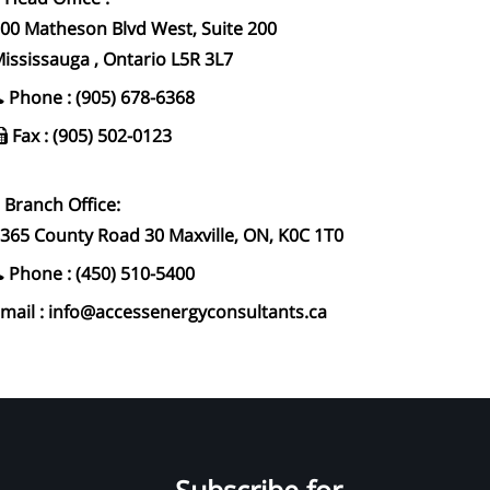
00 Matheson Blvd West, Suite 200
ississauga , Ontario L5R 3L7
Phone : (905) 678-6368
Fax : (905) 502-0123
Branch Office:
365 County Road 30 Maxville, ON, K0C 1T0
Phone : (450) 510-5400
mail : info@accessenergyconsultants.ca