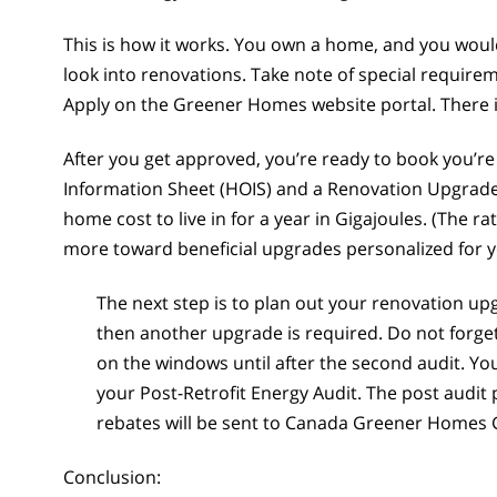
This is how it works. You own a home, and you wou
look into renovations. Take note of special require
Apply on the Greener Homes website portal. There is
After you get approved, you’re ready to book you’re
Information Sheet (HOIS) and a Renovation Upgrade
home cost to live in for a year in Gigajoules. (The
more toward beneficial upgrades personalized for 
The next step is to plan out your renovation u
then another upgrade is required. Do not forget
on the windows until after the second audit. You
your Post-Retrofit Energy Audit. The post audi
rebates will be sent to Canada Greener Homes 
Conclusion: