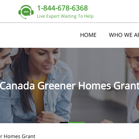
1-844-678-6368
Live Expert Waiting To Help
HOME
WHO WE A
Canada Greener Homes Gran
r Homes Grant